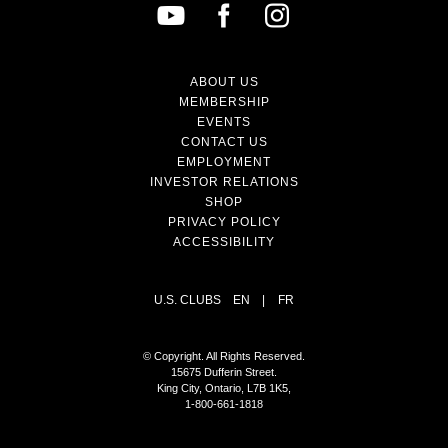
ABOUT US
MEMBERSHIP
EVENTS
CONTACT US
EMPLOYMENT
INVESTOR RELATIONS
SHOP
PRIVACY POLICY
ACCESSIBILITY
U.S. CLUBS
EN
|
FR
© Copyright. All Rights Reserved.
15675 Dufferin Street.
King City, Ontario, L7B 1K5,
1-800-661-1818