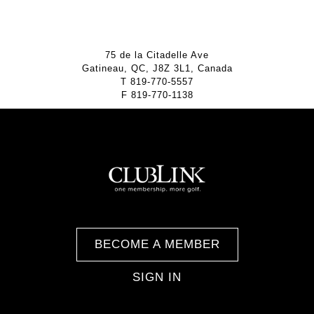
75 de la Citadelle Ave
Gatineau, QC, J8Z 3L1, Canada
T
819-770-5557
F
819-770-1138
BECOME A MEMBER
SIGN IN