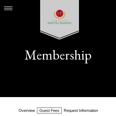
Membership
Overview
Guest Fees
Request Information