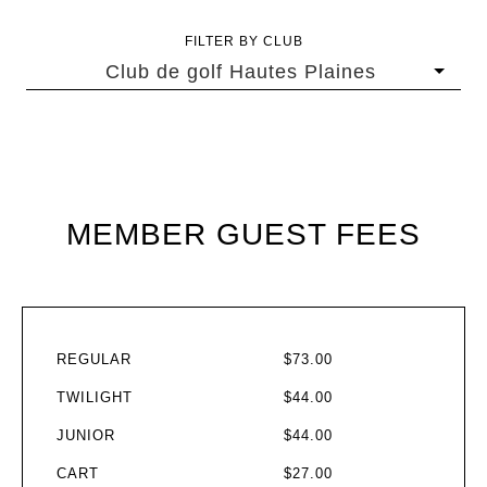
FILTER BY CLUB
Club de golf Hautes Plaines
MEMBER GUEST FEES
REGULAR
$73.00
TWILIGHT
$44.00
JUNIOR
$44.00
CART
$27.00