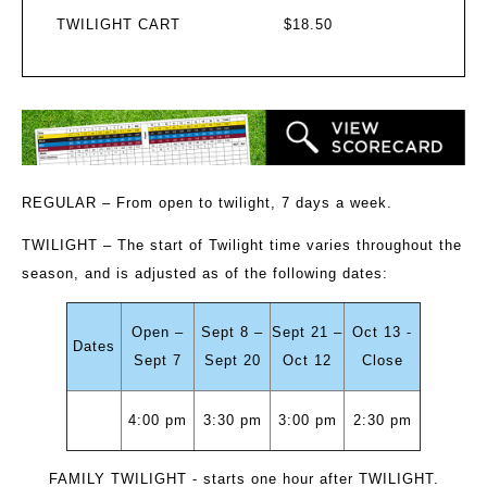
TWILIGHT CART
$18.50
REGULAR
– From open to twilight, 7 days a week.
TWILIGHT
– The start of Twilight time varies throughout the
season, and is adjusted as of the following dates:
Open –
Sept 8 –
Sept 21 –
Oct 13 -
Dates
Sept 7
Sept 20
Oct 12
Close
4:00 pm
3:30 pm
3:00 pm
2:30 pm
FAMILY TWILIGHT
- starts one hour after TWILIGHT.