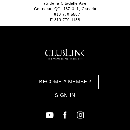
75 de la Citadelle Ave
Gatineau, QC, J8Z 3L1, Canada
T
819-770-5557
F
819-770-1138
BECOME A MEMBER
SIGN IN