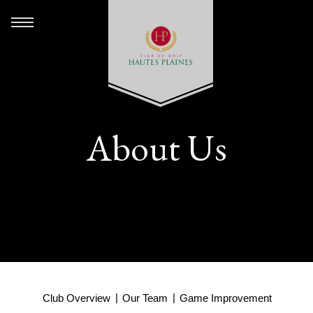
About Us
Club Overview
Our Team
Game Improvement