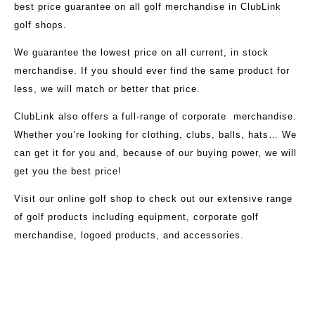
best price guarantee on all golf merchandise in ClubLink
golf shops.
We guarantee the lowest price on all current, in stock
merchandise. If you should ever find the same product for
less, we will match or better that price.
ClubLink also offers a full-range of corporate merchandise.
Whether you’re looking for clothing, clubs, balls, hats… We
can get it for you and, because of our buying power, we will
get you the best price!
Visit our
online golf shop
to check out our extensive range
of golf products including equipment, corporate golf
merchandise, logoed products, and accessories.