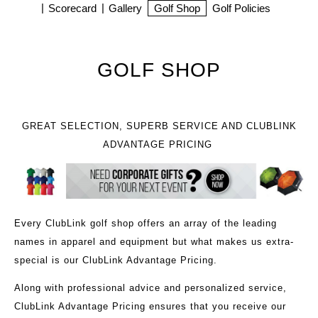
Scorecard
Gallery
Golf Shop
Golf Policies
GOLF SHOP
GREAT SELECTION, SUPERB SERVICE AND CLUBLINK
ADVANTAGE PRICING
Every ClubLink golf shop offers an array of the leading
names in apparel and equipment but what makes us extra-
special is our ClubLink Advantage Pricing.
Along with professional advice and personalized service,
ClubLink Advantage Pricing ensures that you receive our